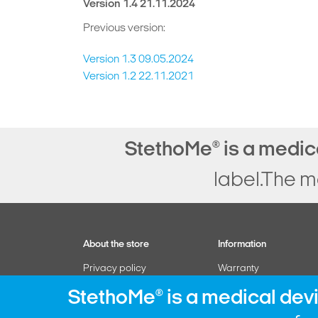
Version 1.4 21.11.2024
Previous version:
Version 1.3 09.05.2024
Version 1.2 22.11.2021
StethoMe
is a medic
®
label.The m
About the store
Information
Privacy policy
Warranty
Manage subscription
Withdrawal form
StethoMe
is a medical dev
®