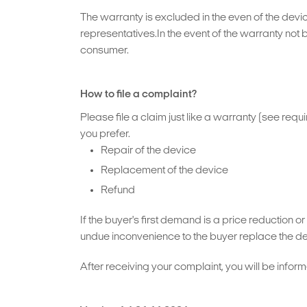
The warranty is excluded in the even of the devic
representatives.In the event of the warranty not 
consumer.
How to file a complaint?
Please file a claim just like a warranty (see req
you prefer.
Repair of the device
Replacement of the device
Refund
If the buyer's first demand is a price reduction 
undue inconvenience to the buyer replace the def
After receiving your complaint, you will be inform