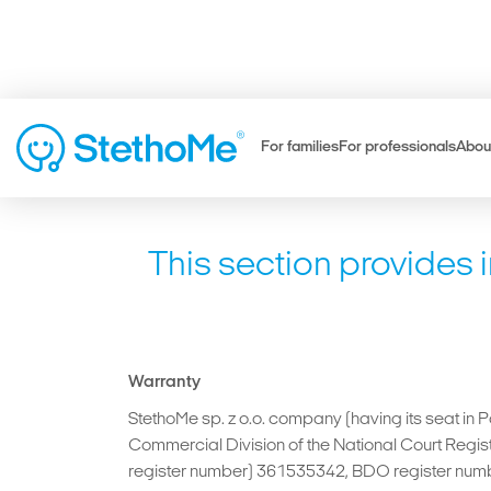
For families
For professionals
Abou
This section provides 
Warranty
StethoMe sp. z o.o. company (having its seat in 
Commercial Division of the National Court Reg
register number) 361535342, BDO register numb