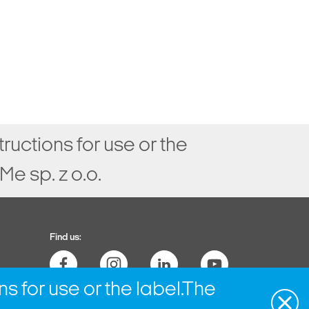
tructions for use or the
e sp. z o.o.
Find us:
ns for use or the label.The