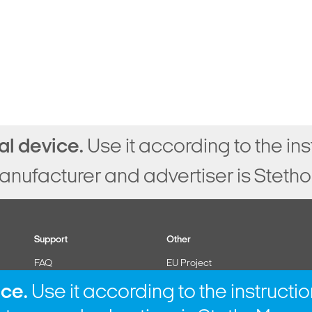
al device.
Use it according to the ins
anufacturer and advertiser is StethoM
Support
Other
FAQ
EU Project
Contact
Cookies policy
ice.
Use it according to the instructio
Instruction for use