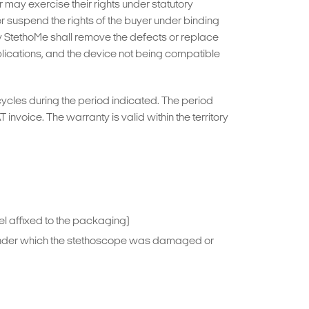
may exercise their rights under statutory
 or suspend the rights of the buyer under binding
by StethoMe shall remove the defects or replace
plications, and the device not being compatible
cycles during the period indicated. The period
nvoice. The warranty is valid within the territory
bel affixed to the packaging)
s under which the stethoscope was damaged or