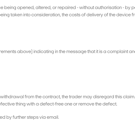
e being opened, altered, or repaired - without authorisation - by p
being taken into consideration, the costs of delivery of the device
uirements above) indicating in the message that it is a complaint an
or withdrawal from the contract, the trader may disregard this clai
ective thing with a defect-free one or remove the defect.
ed by further steps via email.