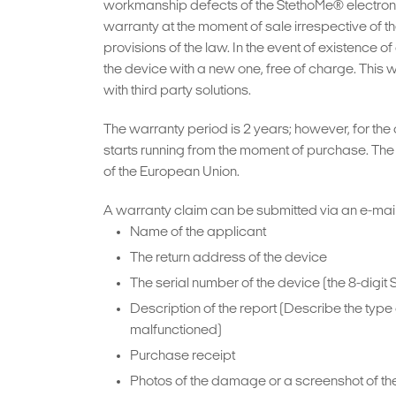
workmanship defects of the StethoMe® electronic
warranty at the moment of sale irrespective of the
provisions of the law. In the event of existence
the device with a new one, free of charge. This 
with third party solutions.
The warranty period is 2 years; however, for the
starts running from the moment of purchase. The d
of the European Union.
A warranty claim can be submitted via an e-mail
Name of the applicant
The return address of the device
The serial number of the device (the 8-digit 
Description of the report (Describe the ty
malfunctioned)
Purchase receipt
Photos of the damage or a screenshot of th