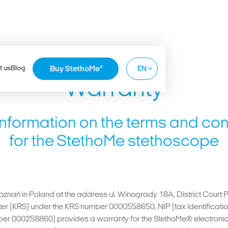
t us
Blog
Buy StethoMe
®
EN
Warranty
PL
DE
information on the terms and con
FR
for the StethoMe stethoscope
Poznań in Poland at the address ul. Winogrady 18A, District Court 
ister (KRS) under the KRS number 0000558650, NIP (tax identific
er 000258860) provides a warranty for the StethoMe® electronic