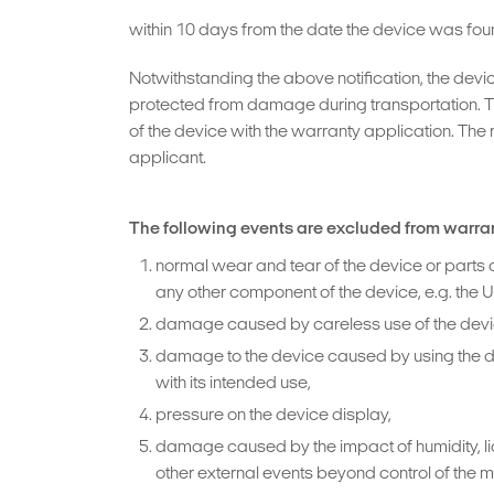
within 10 days from the date the device was foun
Notwithstanding the above notification, the devi
protected from damage during transportation. T
of the device with the warranty application. The 
applicant.
The following events are excluded from warra
normal wear and tear of the device or parts o
any other component of the device, e.g. the 
damage caused by careless use of the device,
damage to the device caused by using the devi
with its intended use,
pressure on the device display,
damage caused by the impact of humidity, liqu
other external events beyond control of the 