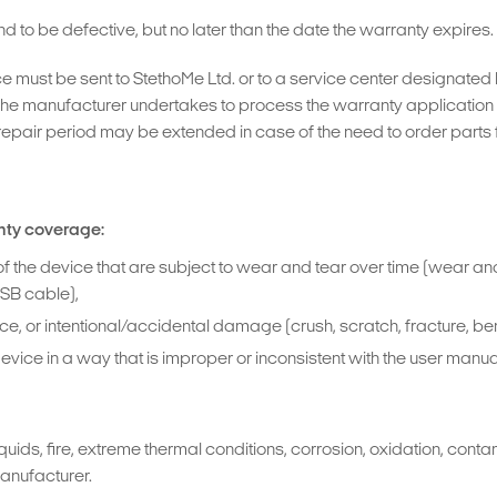
d to be defective, but no later than the date the warranty expires.
ce must be sent to StethoMe Ltd. or to a service center designate
he manufacturer undertakes to process the warranty application w
repair period may be extended in case of the need to order parts fo
nty coverage:
f the device that are subject to wear and tear over time (wear and 
USB cable),
 or intentional/accidental damage (crush, scratch, fracture, bend,
ce in a way that is improper or inconsistent with the user manual
ids, fire, extreme thermal conditions, corrosion, oxidation, conta
manufacturer.