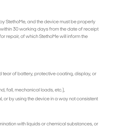
d by StethoMe, and the device must be properly
ithin 30 working days from the date of receipt
r repair, of which StethoMe will inform the
tear of battery, protective coating, display, or
 fall, mechanical loads, etc.),
, or by using the device in a way not consistent
mination with liquids or chemical substances, or