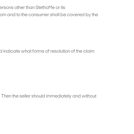
ersons other than StethoMe or its
 from and to the consumer shall be covered by the
d indicate what forms of resolution of the claim
m. Then the seller should immediately and without