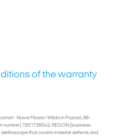
ditions of the warranty
Poznań - Nowe Miasto i Wilda in Poznań, 8th
ation number) 7831726542, REGON (business
 stethoscope that covers material defects and