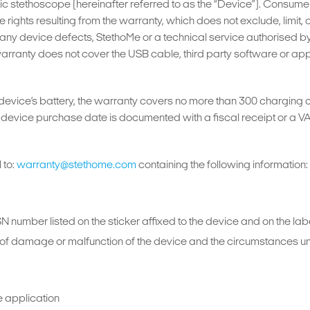
 stethoscope (hereinafter referred to as the “Device”). Consumer 
 rights resulting from the warranty, which does not exclude, limit,
 of any device defects, StethoMe or a technical service authorised 
warranty does not cover the USB cable, third party software or ap
 device’s battery, the warranty covers no more than 300 charging 
evice purchase date is documented with a fiscal receipt or a VAT i
 to:
warranty@stethome.com
containing the following information:
SN number listed on the sticker affixed to the device and on the la
pe of damage or malfunction of the device and the circumstance
e application