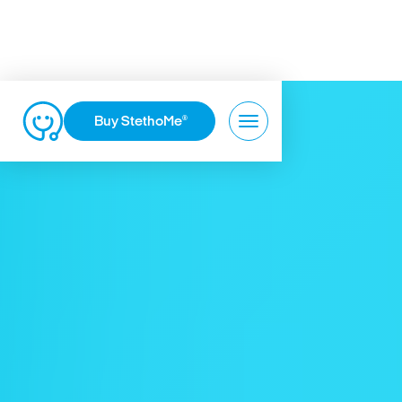
Buy StethoMe
®