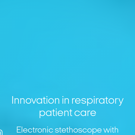
Innovation in respiratory
patient care
Electronic stethoscope with