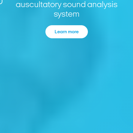
auscultatory sound analysis
system
Learn more